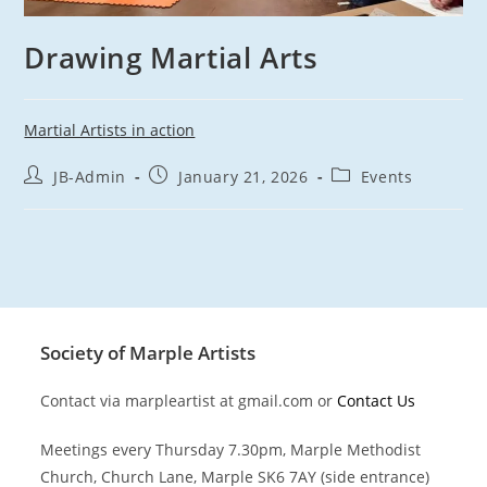
Drawing Martial Arts
Martial Artists in action
Post
Post
Post
JB-Admin
January 21, 2026
Events
author:
published:
category:
Society of Marple Artists
Contact via marpleartist at gmail.com or
Contact Us
Meetings every Thursday 7.30pm, Marple Methodist
Church, Church Lane, Marple SK6 7AY (side entrance)