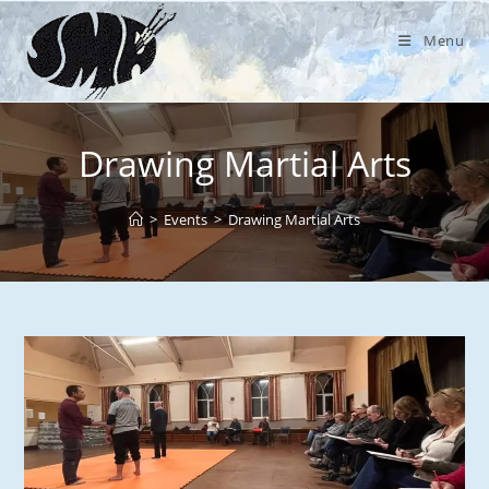
Skip
to
Menu
content
Drawing Martial Arts
>
Events
>
Drawing Martial Arts