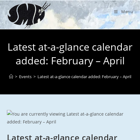
Skip
to
Menu
content
Latest at-a-glance calendar
added: February – April
>
Events
>
Latest at-a-glance calendar added: February – April
Latest at-a-glance calendar