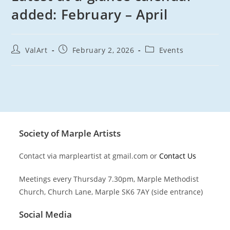
added: February – April
Post
Post
Post
ValArt
February 2, 2026
Events
author:
published:
category:
Society of Marple Artists
Contact via marpleartist at gmail.com or
Contact Us
Meetings every Thursday 7.30pm, Marple Methodist
Church, Church Lane, Marple SK6 7AY (side entrance)
Social Media