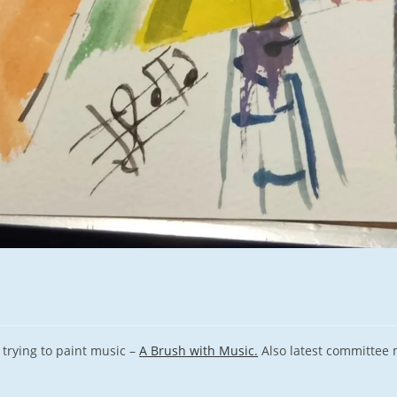
rying to paint music –
A Brush with Music.
Also latest committee