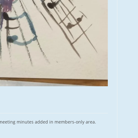
 meeting minutes added in members-only area.