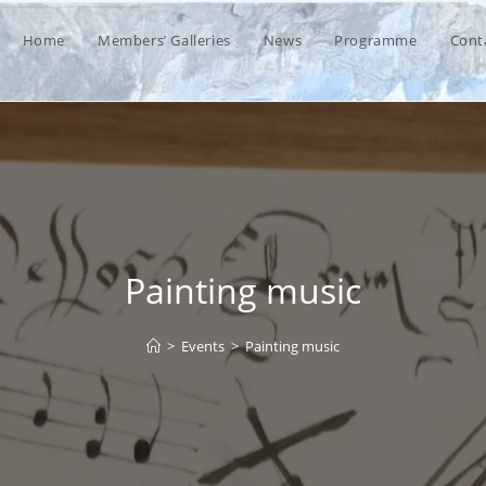
Home
Members’ Galleries
News
Programme
Cont
Painting music
>
Events
>
Painting music