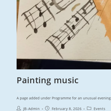
Painting music
A page added under Programme for an unusual evening t
Post
Post
Post
JB-Admin
February 8, 2026
Events