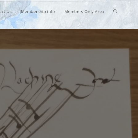
Toggle
act Us
Membership info
Members-Only Area
website
search