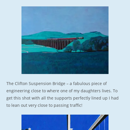
The Clifton Suspension Bridge – a fabulous piece of
engineering close to where one of my daughters lives. To
get this shot with all the supports perfectly lined up I had
to lean out very close to passing traffic!