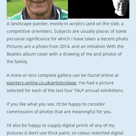
A landscape painter, mostly in acrylics (and on the side, a
competitive orienteer). Subjects are usually places of some
personal significance for which I have taken a decent photo.
Pictures are a photo from 2014, and an imitation With the
Beatles album cover with a drawing of me and photos of
the family.
A more-or-less complete gallery can be found online at
painters-online.co.uk/artists/sloop
. I’ve had a picture
selected for each of the last four TALP annual exhibitions.
If you like what you see, I’d be happy to consider
commissions of photos that are meaningful for you.
I’d also be happy to supply digital prints of any of my
pictures (I don’t use thick paint, so colour-matched digital