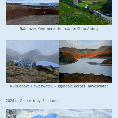
Rain over Kentmere, the road to Shap Abbey
Ruin above Haweswater, Riggindale across Haweswater
2024 in Glen Artney, Scotland.