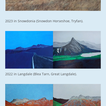
2023 in Snowdonia (Snowdon Horseshoe, Tryfan).
2022 in Langdale (Blea Tarn, Great Langdale).