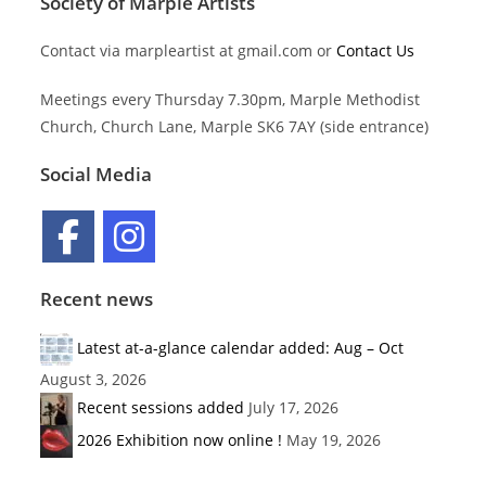
Society of Marple Artists
Contact via marpleartist at gmail.com or
Contact Us
Meetings every Thursday 7.30pm, Marple Methodist
Church, Church Lane, Marple SK6 7AY (side entrance)
Social Media
Recent news
Latest at-a-glance calendar added: Aug – Oct
August 3, 2026
Recent sessions added
July 17, 2026
2026 Exhibition now online !
May 19, 2026