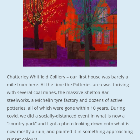
Chatterley Whitfield Colliery – our first house was barely a
mile from here. At the time the Potteries area was thriving
with several coal mines, the massive Shelton Bar
steelworks, a Michelin tyre factory and dozens of active
potteries, all of which were gone within 10 years. During
covid, we did a socially-distanced event in what is now a
“country park” and I got a photo looking down onto what is
now mostly a ruin, and painted it in something approaching
sunset colours.