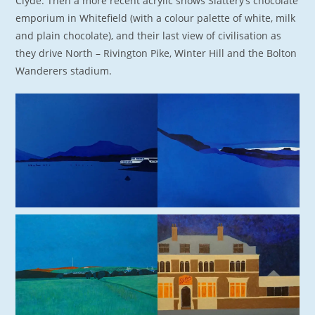
Clyde. Then a more recent acrylic shows Slattery’s chocolate
emporium in Whitefield (with a colour palette of white, milk
and plain chocolate), and their last view of civilisation as
they drive North – Rivington Pike, Winter Hill and the Bolton
Wanderers stadium.