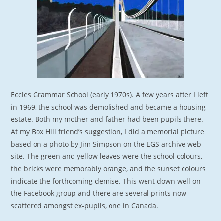
Eccles Grammar School (early 1970s). A few years after I left
in 1969, the school was demolished and became a housing
estate. Both my mother and father had been pupils there.
At my Box Hill friend’s suggestion, I did a memorial picture
based on a photo by Jim Simpson on the EGS archive web
site. The green and yellow leaves were the school colours,
the bricks were memorably orange, and the sunset colours
indicate the forthcoming demise. This went down well on
the Facebook group and there are several prints now
scattered amongst ex-pupils, one in Canada.