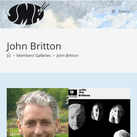
Skip
to
Menu
content
John Britton
>
Members’ Galleries
>
John Britton