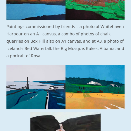
Paintings commissioned by friends – a photo of Whitehaven
Harbour on an A1 canvas, a combo of photos of chalk
quarries on Box Hill also on A1 canvas, and at A3, a photo of
Iceland’s Red Waterfall, the Big Mosque, Kukes, Albania, and
a portrait of Rosa.