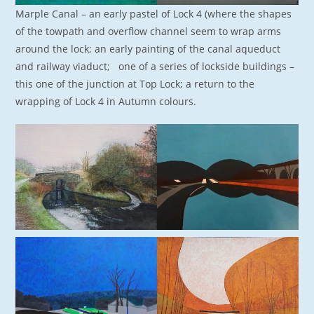
Marple Canal – an early pastel of Lock 4 (where the shapes
of the towpath and overflow channel seem to wrap arms
around the lock; an early painting of the canal aqueduct
and railway viaduct; one of a series of lockside buildings –
this one of the junction at Top Lock; a return to the
wrapping of Lock 4 in Autumn colours.