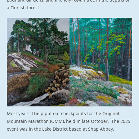
a Finnish forest.
Most years, I help put out checkpoints for the Original
Mountain Marathon (OMM), held in late October. The 2025
event was in the Lake District based at Shap Abbey.