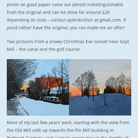
prints on good paper come out almost indistinguishable
from the original and can be done for around £20
depending on size) – contact ajohnbritton at gmail.com. If
you’d rather have the original, you can make me an offer!
Two pictures from a snowy Christmas Eve sunset near Goyt
Mill – the canal and the golf course.
More of my last few years’ work, starting with the view from
the Old Mill café up towards the Pin Mill building in
Bodnant Gardens, and a lonely rowan tree in the depths of