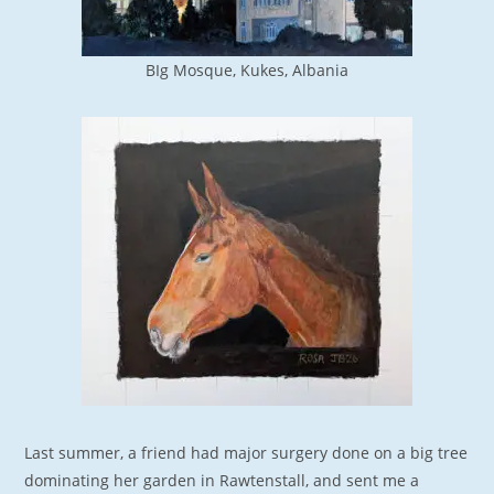
BIg Mosque, Kukes, Albania
Last summer, a friend had major surgery done on a big tree
dominating her garden in Rawtenstall, and sent me a