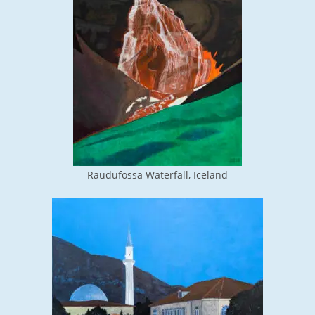
Raudufossa Waterfall, Iceland