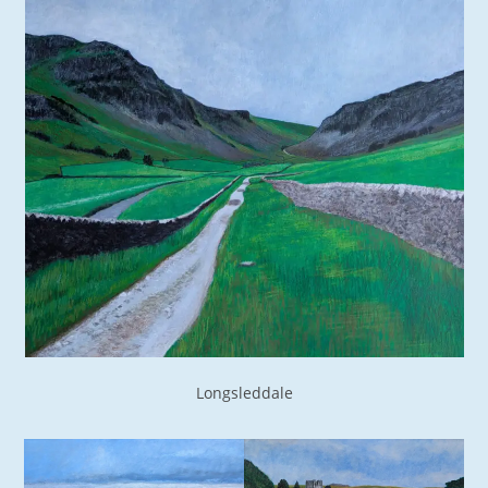
Longsleddale