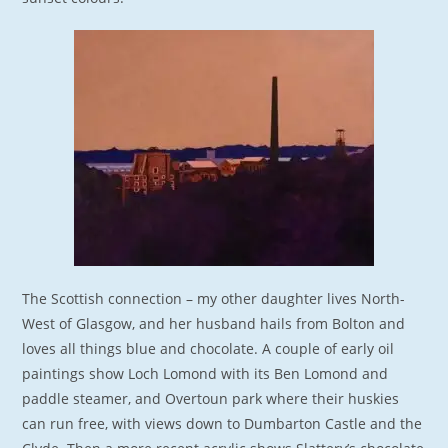
The Scottish connection – my other daughter lives North-
West of Glasgow, and her husband hails from Bolton and
loves all things blue and chocolate. A couple of early oil
paintings show Loch Lomond with its Ben Lomond and
paddle steamer, and Overtoun park where their huskies
can run free, with views down to Dumbarton Castle and the