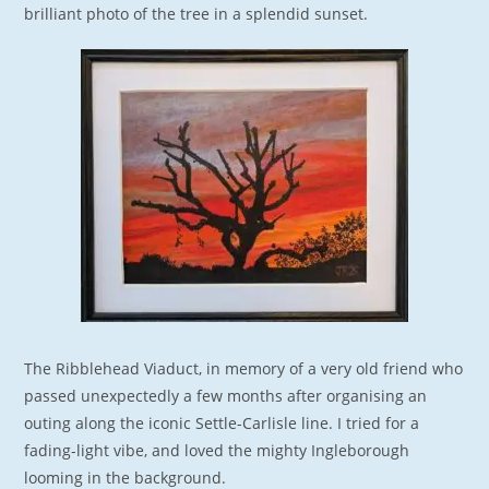
brilliant photo of the tree in a splendid sunset.
The Ribblehead Viaduct, in memory of a very old friend who
passed unexpectedly a few months after organising an
outing along the iconic Settle-Carlisle line. I tried for a
fading-light vibe, and loved the mighty Ingleborough
looming in the background.