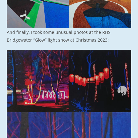
And finally, I took some unusual photos at the RHS
Bridgewater “Glow” light show at Christmas 2023: