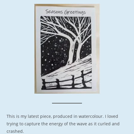
This is my latest piece, produced in watercolour. I loved
trying to capture the energy of the wave as it curled and
crashed.