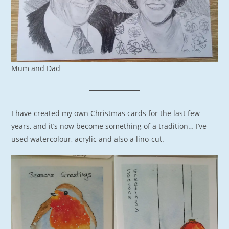
Mum and Dad
I have created my own Christmas cards for the last few
years, and it’s now become something of a tradition… I’ve
used watercolour, acrylic and also a lino-cut.