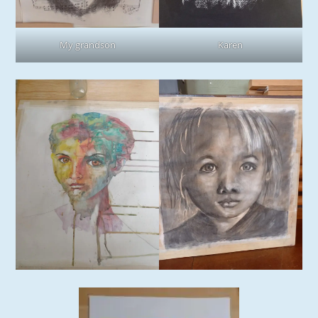
My grandson
Karen