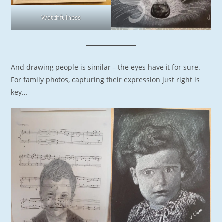
Watchfulness
And drawing people is similar – the eyes have it for sure.
For family photos, capturing their expression just right is
key…