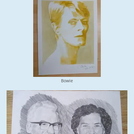
Bowie