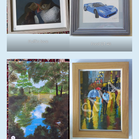
Puffin love
Ford GT 40