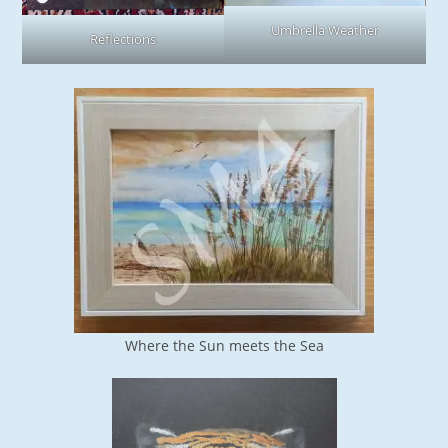
Umbrella Weather
Reflections
Where the Sun meets the Sea