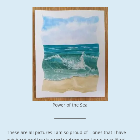
Power of the Sea
These are all pictures I am so proud of – ones that I have