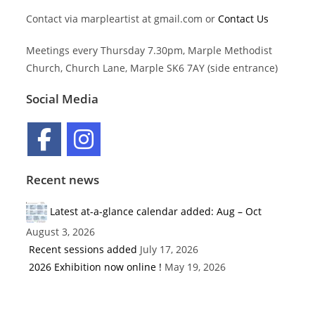
Contact via marpleartist at gmail.com or
Contact Us
Meetings every Thursday 7.30pm, Marple Methodist
Church, Church Lane, Marple SK6 7AY (side entrance)
Social Media
Recent news
Latest at-a-glance calendar added: Aug – Oct
August 3, 2026
Recent sessions added
July 17, 2026
2026 Exhibition now online !
May 19, 2026