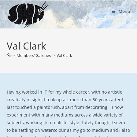
Skip
to
Menu
content
Val Clark
>
Members’ Galleries
>
Val Clark
Having worked in IT for my whole career, with no artistic
creativity in sight, I took up art more than 50 years after I
last touched a paintbrush, apart from decorating… I now
experiment with many mediums across a wide variety of
subjects, working in a realistic style. Lately though, I seem
to be settling on watercolour as my go-to medium and I also