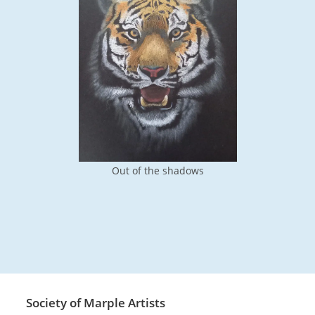
Out of the shadows
Society of Marple Artists