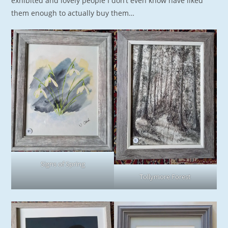
exhibited and lovely people I don’t even know have liked
them enough to actually buy them…
Signs of Spring
Tollymore Forest