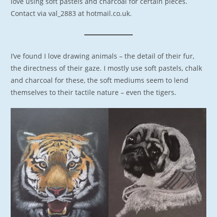
love using soft pastels and charcoal for certain pieces.
Contact via val_2883 at hotmail.co.uk.
I’ve found I love drawing animals – the detail of their fur,
the directness of their gaze. I mostly use soft pastels, chalk
and charcoal for these, the soft mediums seem to lend
themselves to their tactile nature – even the tigers.